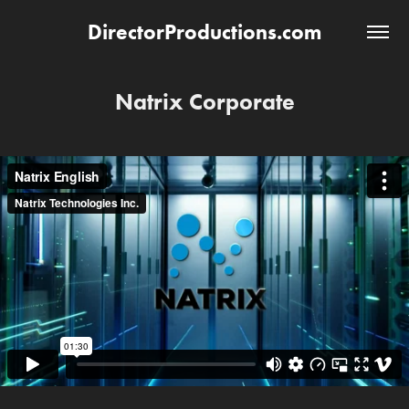
DirectorProductions.com
Natrix Corporate