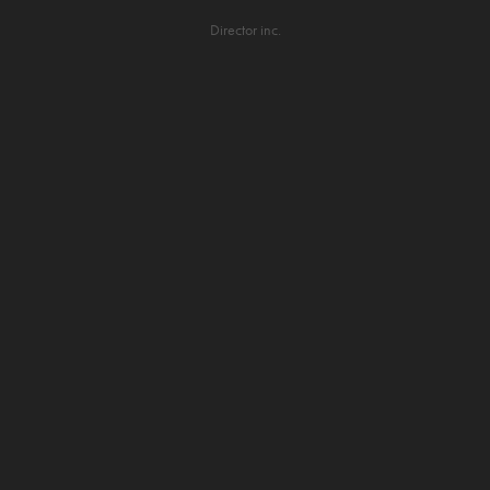
Director inc.