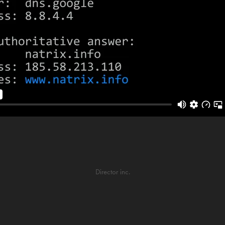
Director inc.