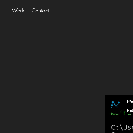
Work
Contact