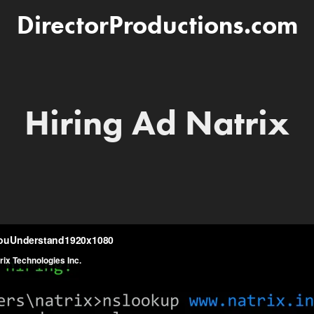
DirectorProductions.com
Hiring Ad Natrix